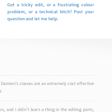
Got a tricky edit, or a frustrating colour
problem, or a technical hitch? Post your
question and let me help.
. Damien’s classes are an extremely cost effective
y.
 and I didn’t learn a thing in the editing parts,