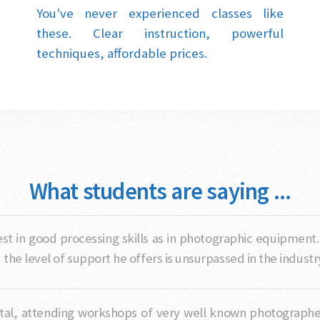
You've never experienced classes like
these. Clear instruction, powerful
techniques, affordable prices.
What students are saying ...
nvest in good processing skills as in photographic equipment
he level of support he offers is unsurpassed in the industr
al, attending workshops of very well known photographers,