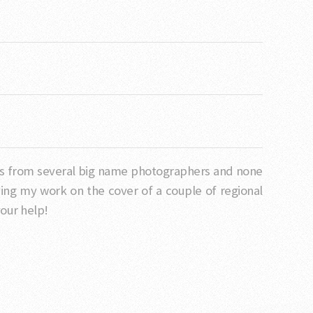
sses from several big name photographers and none
ng my work on the cover of a couple of regional
our help!