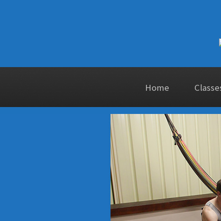
Home
Classe