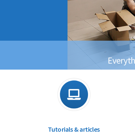
Everyth
Tutorials & articles