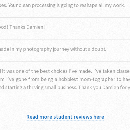
es. Your clean processing is going to reshape all my work.
good! Thanks Damien!
made in my photography journey without a doubt.
d it was one of the best choices I’ve made. I’ve taken cla
im I’ve gone from being a hobbiest mom-tographer to havi
 starting a thriving small business. Thank you Damien for y
Read more student reviews here