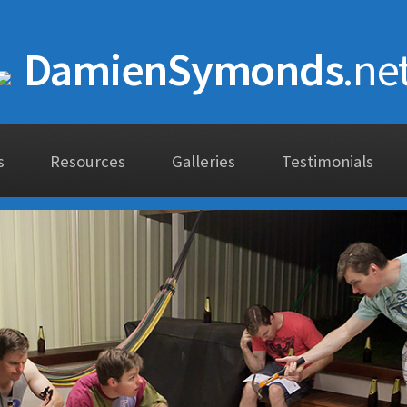
DamienSymonds
.ne
s
Resources
Galleries
Testimonials