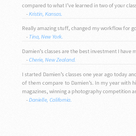
compared to what I’ve learned in two of your class
-
Kristin, Kansas.
Really amazing stuff, changed my workflow for 
-
Tina, New York.
Damien’s classes are the best investment I have 
-
Cherie, New Zealand.
I started Damien’s classes one year ago today an
of them compare to Damien’s. In my year with h
magazines, winning a photography competition and
-
Danielle, California.