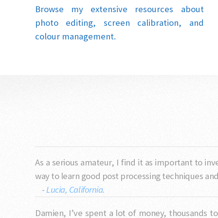
Browse my extensive resources about
photo editing, screen calibration, and
colour management.
As a serious amateur, I find it as important to i
way to learn good post processing techniques and t
-
Lucia, California.
Damien, I’ve spent a lot of money, thousands tot