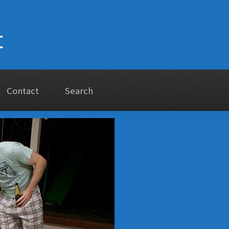
t
Contact
Search