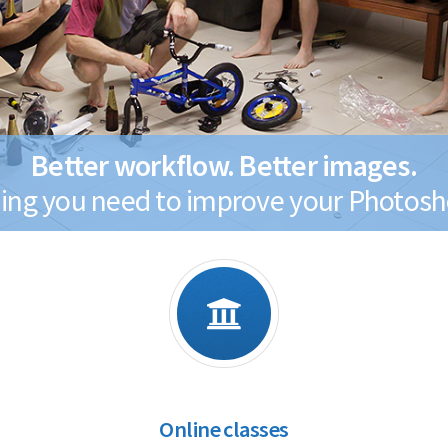
Better workflow. Better images.
ing you need to improve your Photosho
Online classes