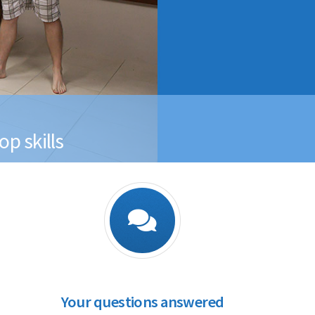
p skills
Your questions answered