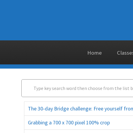
Home
Classe
The 30-day Bridge challenge: Free yourself f
Grabbing a 700 x 700 pixel 100% crop
closeup close up