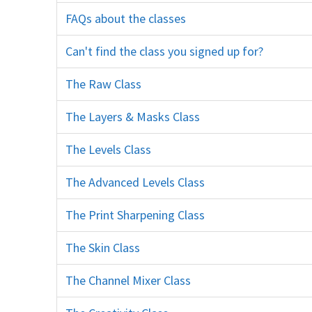
FAQs about the classes
frequently asked questions training courses
Can't find the class you signed up for?
error course
The Raw Class
elements training course camera lightroom acr
The Layers & Masks Class
elements training course pixel workspace blend modes adju
The Levels Class
curves elements training course
The Advanced Levels Class
curves elements training course complex
The Print Sharpening Class
elements printing sharpness output unsharp mask smart s
The Skin Class
elements skintones smoothing complexion frequency separation
The Channel Mixer Class
creativity artistic creative glasses glare training course educatio