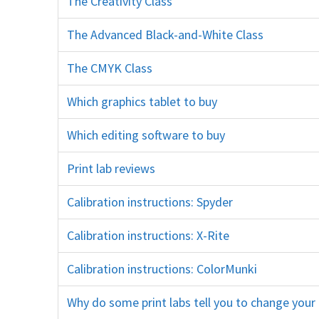
The Creativity Class
creativity artistic creative training course education
The Advanced Black-and-White Class
black and white training cou
The CMYK Class
press printing cmyk deep etching logo design soft-proofing indesign illustrator vectors path
Which graphics tablet to buy
wacom
Which editing software to buy
program photoshop elements lightroom glary cl
Print lab reviews
printing professional whcc millers mpix bay
Calibration instructions: Spyder
datacolor
Calibration instructions: X-Rite
xrite i1 i1display
Calibration instructions: ColorMunki
x-rite xrite
Why do some print labs tell you to change you