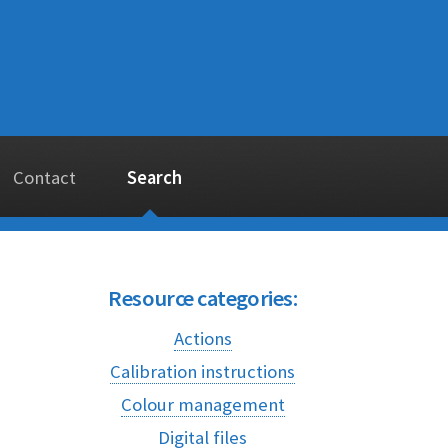
Contact
Search
Resource categories:
Actions
Calibration instructions
Colour management
Digital files