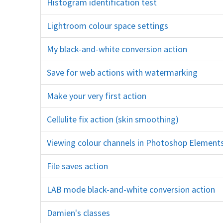
Histogram identification test
Lightroom colour space settings
sRGB color space
My black-and-white conversion action
monochrome preset
Save for web actions with watermarking
logo batch proces
Make your very first action
facebook
Cellulite fix action (skin smoothing)
frequency separation photoshop
Viewing colour channels in Photoshop Element
File saves action
jpg jpeg psd
LAB mode black-and-white conversion action
mon
Damien's classes
editing raw levels skin channel mixer sharpening prepress cmyk layers masks creativi