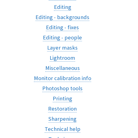
Editing
Editing - backgrounds
Editing - fixes
Editing - people
Layer masks
Lightroom
Miscellaneous
Monitor calibration info
Photoshop tools
Printing
Restoration
Sharpening
Technical help