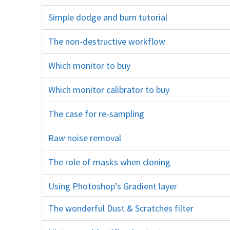
Simple dodge and burn tutorial
D&B
The non-destructive workflow
layers
Which monitor to buy
screen ips dell eizo calibration what
Which monitor calibrator to buy
x-rite xrite spyder datacolor screen
The case for re-sampling
resampling resizing sharpening unsharp mask resolution
Raw noise removal
ACR Camera Raw Lightroom noisy
The role of masks when cloning
clone stamp tool
Using Photoshop’s Gradient layer
The wonderful Dust & Scratches filter
noise smoothing dust and