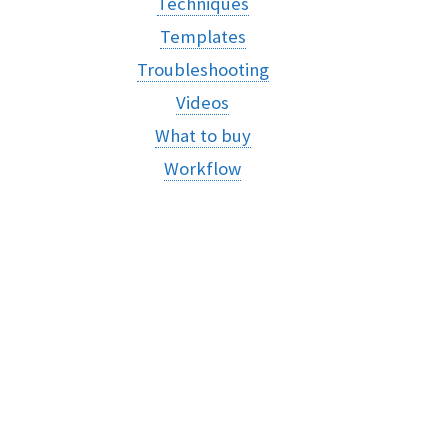
Techniques
Templates
Troubleshooting
Videos
What to buy
Workflow