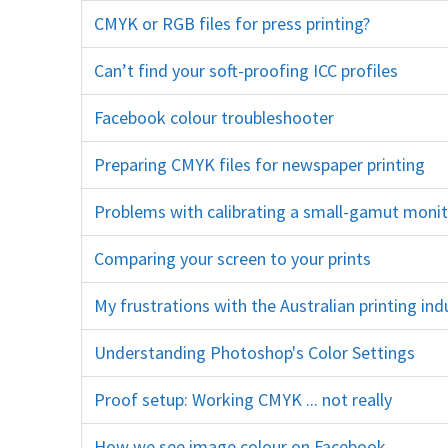
CMYK or RGB files for press printing?
print lab convert gamut cya
Can’t find your soft-proofing ICC profiles
print lab
Facebook colour troubleshooter
color space colour space social media chrom
Preparing CMYK files for newspaper printing
newspri
Problems with calibrating a small-gamut moni
Comparing your screen to your prints
calibration monitor
My frustrations with the Australian printing in
Understanding Photoshop's Color Settings
north amer
Proof setup: Working CMYK ... not really
photoshop iron proof 
How we see image colour on Facebook