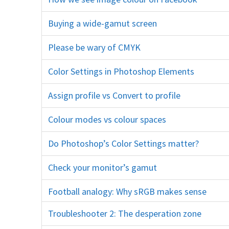
firefox social media c
Buying a wide-gamut screen
monitor eizo dell NEC
Please be wary of CMYK
press printing
Color Settings in Photoshop Elements
Always Optimize sRGB
Assign profile vs Convert to profile
icc
Colour modes vs colour spaces
rgb cmyk
Do Photoshop’s Color Settings matter?
Check your monitor’s gamut
screen icc profile
Football analogy: Why sRGB makes sense
Troubleshooter 2: The desperation zone
sRGB