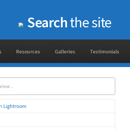
Search
the site
s
Resources
Galleries
Testimonials
rom Lightroom
elements histogram