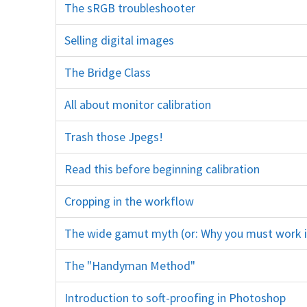
The sRGB troubleshooter
colour color space Adobe RGB ProPhoto RGB untagged cmyk
Selling digital images
client customer jpeg jpg sRGB 11:15 color colour printing sharpening
The Bridge Class
training course education
All about monitor calibration
screen brightness gamma profile profiling print
Trash those Jpegs!
psd export
Read this before beginning calibration
monitor screen spyder x-r
Cropping in the workflow
crop tool trim rule of thirds
The wide gamut myth (or: Why you must work 
The "Handyman Method"
dodge burn
Introduction to soft-proofing in Photoshop
bit gamut p