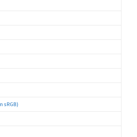
ite xrite datacolor
in sRGB)
gamut lightroom Adobe RGB prophoto
rinting lab