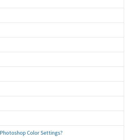
rse education
s training course education
eanmymac bridge adobe cc
r Photoshop Color Settings?
printing sRGB North America General Purpose convert to working RGB