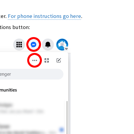
ter.
For phone instructions go here
.
tions button: