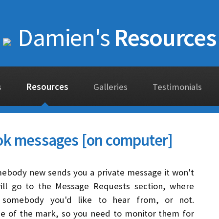
Damien's
Resources
s
Resources
Galleries
Testimonials
ok messages [on computer]
mebody new sends you a private message it won't
will go to the Message Requests section, where
 somebody you'd like to hear from, or not.
de of the mark, so you need to monitor them for