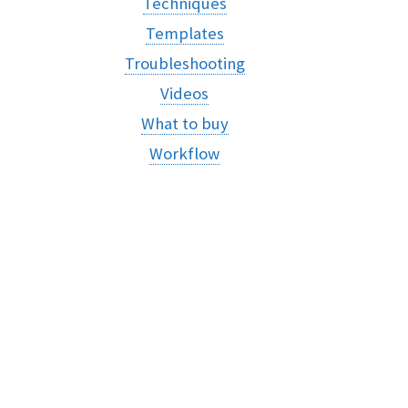
Techniques
Templates
Troubleshooting
Videos
What to buy
Workflow