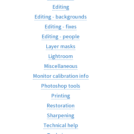
Editing
Editing - backgrounds
Editing - fixes
Editing - people
Layer masks
Lightroom
Miscellaneous
Monitor calibration info
Photoshop tools
Printing
Restoration
Sharpening
Technical help