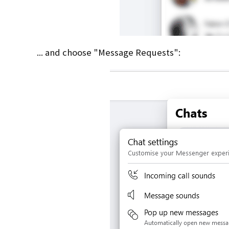
... and choose "Message Requests":