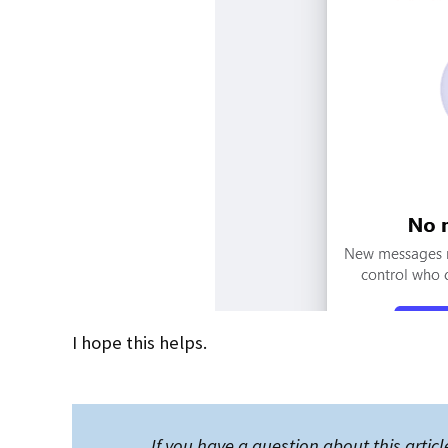
I hope this helps.
If you have a question about this article