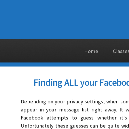
Home
Classe
Finding ALL your Facebo
Depending on your privacy settings, when so
appear in your message list right away. It 
Facebook attempts to guess whether it's
Unfortunately these guesses can be quite wi