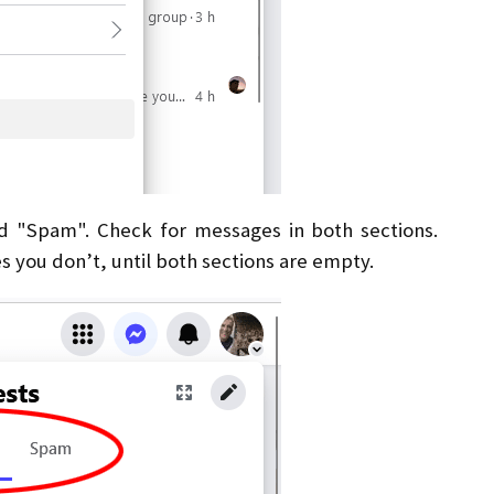
d "Spam". Check for messages in both sections.
s you don’t, until both sections are empty.