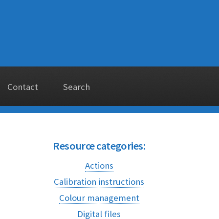
Contact
Search
Resource categories:
Actions
Calibration instructions
Colour management
Digital files