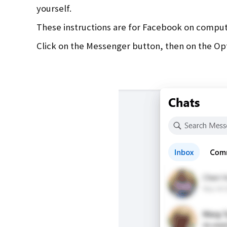
yourself.
These instructions are for Facebook on compu
Click on the Messenger button, then on the Op