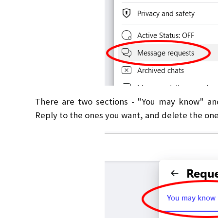
There are two sections - "You may know" an
Reply to the ones you want, and delete the one