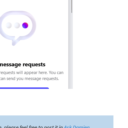
, please feel free to post it in
Ask Damien
.