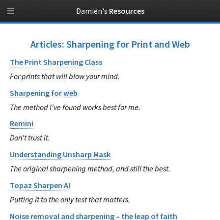
Damien's
Resources
Articles: Sharpening for Print and Web
The Print Sharpening Class
For prints that will blow your mind.
Sharpening for web
The method I've found works best for me.
Remini
Don't trust it.
Understanding Unsharp Mask
The original sharpening method, and still the best.
Topaz Sharpen AI
Putting it to the only test that matters.
Noise removal and sharpening – the leap of faith