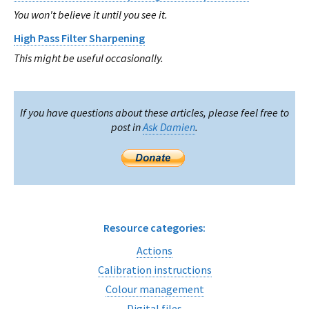
You won't believe it until you see it.
High Pass Filter Sharpening
This might be useful occasionally.
If you have questions about these articles, please feel free to
post in
Ask Damien
.
Resource categories:
Actions
Calibration instructions
Colour management
Digital files