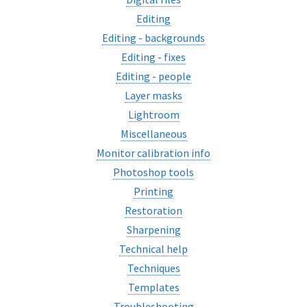
Editing
Editing - backgrounds
Editing - fixes
Editing - people
Layer masks
Lightroom
Miscellaneous
Monitor calibration info
Photoshop tools
Printing
Restoration
Sharpening
Technical help
Techniques
Templates
Troubleshooting