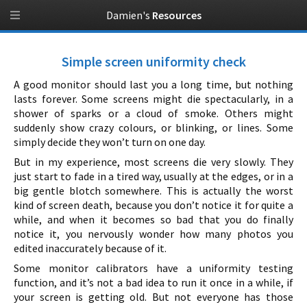
Damien's
Resources
Simple screen uniformity check
A good monitor should last you a long time, but nothing
lasts forever. Some screens might die spectacularly, in a
shower of sparks or a cloud of smoke. Others might
suddenly show crazy colours, or blinking, or lines. Some
simply decide they won’t turn on one day.
But in my experience, most screens die very slowly. They
just start to fade in a tired way, usually at the edges, or in a
big gentle blotch somewhere. This is actually the worst
kind of screen death, because you don’t notice it for quite a
while, and when it becomes so bad that you do finally
notice it, you nervously wonder how many photos you
edited inaccurately because of it.
Some monitor calibrators have a uniformity testing
function, and it’s not a bad idea to run it once in a while, if
your screen is getting old. But not everyone has those