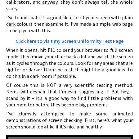
calibrators, and anyway, they don’t always tell the whole
story.
I’ve found that it’s a good idea to fill your screen with plain
dark colours then examine it. I’ve made a simple web page
to help you with this.
Click here to visit my Screen Uniformity Test Page
When it opens, hit F11 to send your browser to full screen
mode, then move your chair back a bit and watch the screen
as it cycles through the colours. Look for any areas that are
lighter or darker than the rest. It might be a good idea to
do this in a dark room if possible.
Of course this is NOT a very scientific testing method.
Nerds will despair that I’m even suggesting it. But hey, I
stand by it – it’s a good way to find little problems with
your monitor before they become big problems.
I’ve clumsily attempted to make some animated
demonstrations of screen checking. First, here’s what your
screen should look like if it’s nice and healthy: