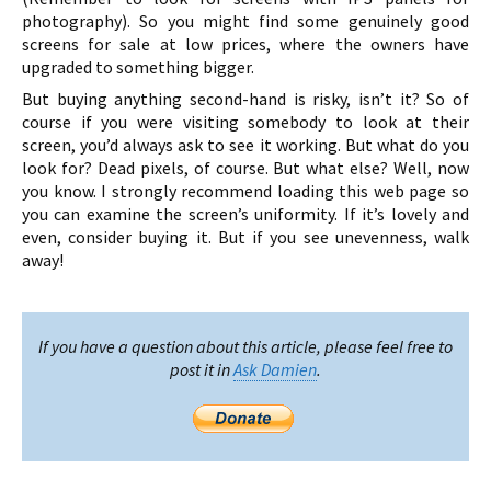
photography). So you might find some genuinely good
screens for sale at low prices, where the owners have
upgraded to something bigger.
But buying anything second-hand is risky, isn’t it? So of
course if you were visiting somebody to look at their
screen, you’d always ask to see it working. But what do you
look for? Dead pixels, of course. But what else? Well, now
you know. I strongly recommend loading this web page so
you can examine the screen’s uniformity. If it’s lovely and
even, consider buying it. But if you see unevenness, walk
away!
If you have a question about this article, please feel free to
post it in
Ask Damien
.