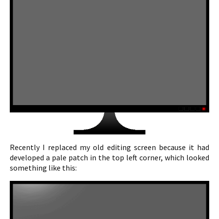
Recently I replaced my old editing screen because it had
developed a pale patch in the top left corner, which looked
something like this: