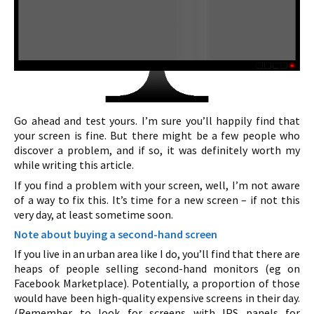
Go ahead and test yours. I’m sure you’ll happily find that
your screen is fine. But there might be a few people who
discover a problem, and if so, it was definitely worth my
while writing this article.
If you find a problem with your screen, well, I’m not aware
of a way to fix this. It’s time for a new screen – if not this
very day, at least sometime soon.
Note about buying a second-hand screen
If you live in an urban area like I do, you’ll find that there are
heaps of people selling second-hand monitors (eg on
Facebook Marketplace). Potentially, a proportion of those
would have been high-quality expensive screens in their day.
(Remember to look for screens with IPS panels for