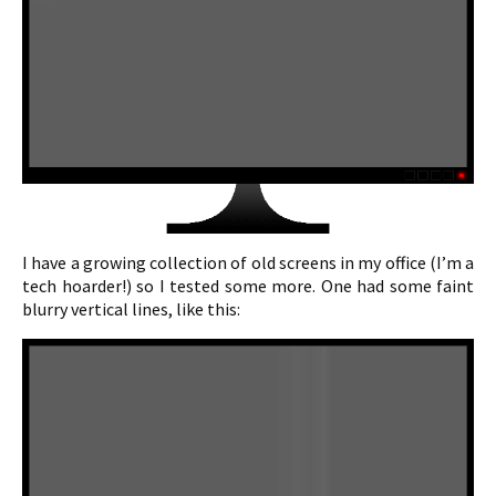
I have a growing collection of old screens in my office (I’m a
tech hoarder!) so I tested some more. One had some faint
blurry vertical lines, like this: