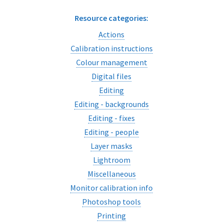
Resource categories:
Actions
Calibration instructions
Colour management
Digital files
Editing
Editing - backgrounds
Editing - fixes
Editing - people
Layer masks
Lightroom
Miscellaneous
Monitor calibration info
Photoshop tools
Printing